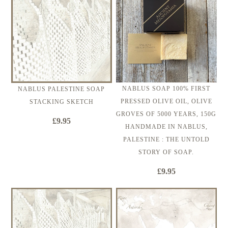
NABLUS SOAP 100% FIRST
NABLUS PALESTINE SOAP
PRESSED OLIVE OIL, OLIVE
STACKING SKETCH
GROVES OF 5000 YEARS, 150G
£9.95
HANDMADE IN NABLUS,
PALESTINE : THE UNTOLD
STORY OF SOAP.
£9.95