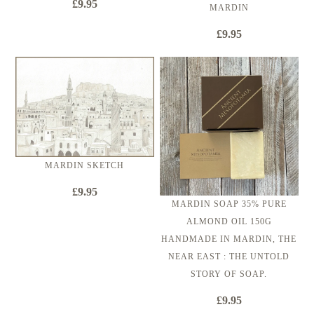
£9.95
MARDIN
£9.95
MARDIN SKETCH
£9.95
MARDIN SOAP 35% PURE
ALMOND OIL 150G
HANDMADE IN MARDIN, THE
NEAR EAST : THE UNTOLD
STORY OF SOAP.
£9.95