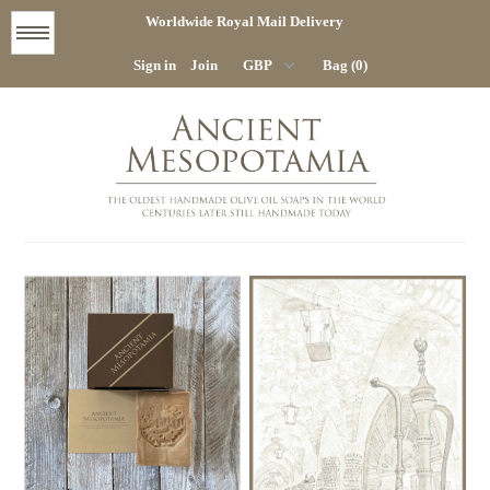
Worldwide Royal Mail Delivery
Menu
Sign in
Join
Bag (0)
STORE
HOME
COMPANY
CONTACT
DELIVERY