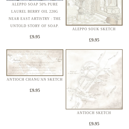
ALEPPO SOAP 50% PURE
LAUREL BERRY OIL 220G
NEAR EAST ARTISTRY : THE
UNTOLD STORY OF SOAP.
ALEPPO SOUK SKETCH
£9.95
£9.95
ANTIOCH CHANG'AN SKETCH
£9.95
ANTIOCH SKETCH
£9.95