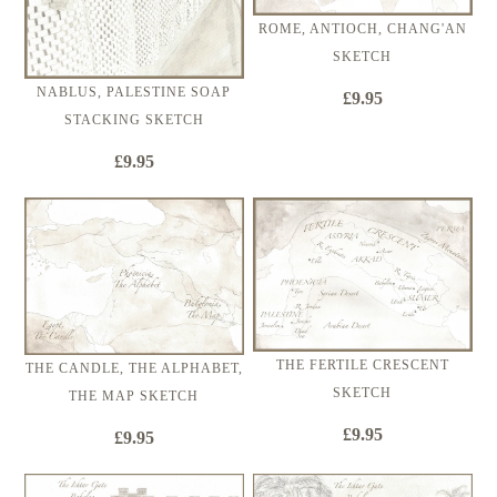
ROME, ANTIOCH, CHANG'AN
SKETCH
NABLUS, PALESTINE SOAP
£9.95
STACKING SKETCH
£9.95
THE FERTILE CRESCENT
THE CANDLE, THE ALPHABET,
SKETCH
THE MAP SKETCH
£9.95
£9.95