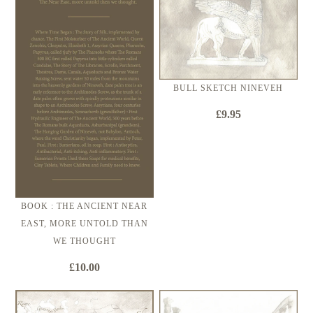
BULL SKETCH NINEVEH
£9.95
BOOK : THE ANCIENT NEAR
EAST, MORE UNTOLD THAN
WE THOUGHT
£10.00