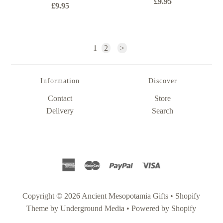
£9.95
£9.95
1
2
>
Information
Discover
Contact
Store
Delivery
Search
Copyright © 2026
Ancient Mesopotamia Gifts
•
Shopify
Theme
by Underground Media •
Powered by Shopify