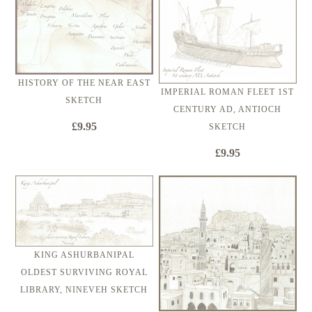
HISTORY OF THE NEAR EAST
IMPERIAL ROMAN FLEET 1ST
SKETCH
CENTURY AD, ANTIOCH
£9.95
SKETCH
£9.95
KING ASHURBANIPAL
OLDEST SURVIVING ROYAL
LIBRARY, NINEVEH SKETCH