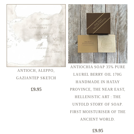
ANTIOCHIA SOAP 35% PURE
ANTIOCH, ALEPPO,
LAUREL BERRY OIL 170G
GAZIANTEP SKETCH
HANDMADE IN HATAY
£9.95
PROVINCE, THE NEAR EAST,
HELLENISTIC ART : THE
UNTOLD STORY OF SOAP.
FIRST MOISTURISER OF THE
ANCIENT WORLD.
£9.95