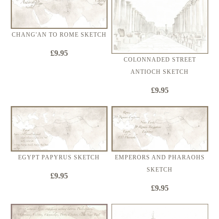
CHANG'AN TO ROME SKETCH
£9.95
COLONNADED STREET
ANTIOCH SKETCH
£9.95
EGYPT PAPYRUS SKETCH
EMPERORS AND PHARAOHS
SKETCH
£9.95
£9.95