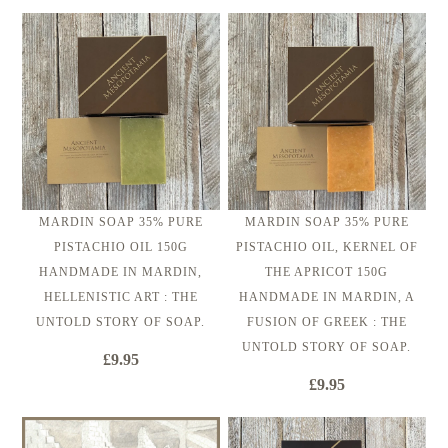
MARDIN SOAP 35% PURE
MARDIN SOAP 35% PURE
PISTACHIO OIL 150G
PISTACHIO OIL, KERNEL OF
HANDMADE IN MARDIN,
THE APRICOT 150G
HELLENISTIC ART : THE
HANDMADE IN MARDIN, A
UNTOLD STORY OF SOAP.
FUSION OF GREEK : THE
UNTOLD STORY OF SOAP.
£9.95
£9.95