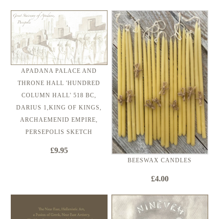
APADANA PALACE AND
THRONE HALL 'HUNDRED
COLUMN HALL' 518 BC,
DARIUS 1,KING OF KINGS,
ARCHAEMENID EMPIRE,
PERSEPOLIS SKETCH
£9.95
BEESWAX CANDLES
£4.00