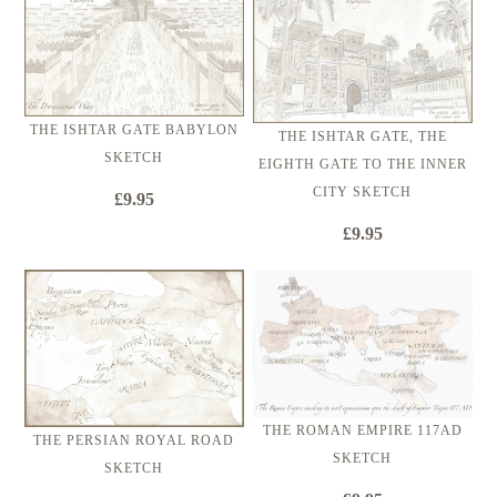
THE ISHTAR GATE BABYLON
THE ISHTAR GATE, THE
SKETCH
EIGHTH GATE TO THE INNER
CITY SKETCH
£9.95
£9.95
THE ROMAN EMPIRE 117AD
THE PERSIAN ROYAL ROAD
SKETCH
SKETCH