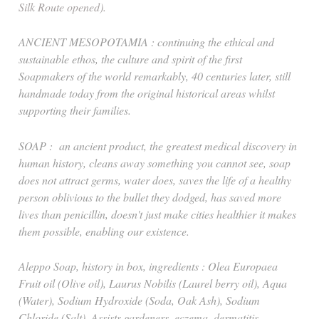
Silk Route opened).
ANCIENT MESOPOTAMIA : continuing the ethical and
sustainable ethos, the culture and spirit of the first
Soapmakers of the world remarkably, 40 centuries later, still
handmade today from the original historical areas whilst
supporting their families.
SOAP : an ancient product, the greatest medical discovery in
human history, cleans away something you cannot see, soap
does not attract germs, water does, saves the life of a healthy
person oblivious to the bullet they dodged, has saved more
lives than penicillin, doesn't just make cities healthier it makes
them possible, enabling our existence.
Aleppo Soap, history in box, ingredients : Olea Europaea
Fruit oil (Olive oil), Laurus Nobilis (Laurel berry oil), Aqua
(Water), Sodium Hydroxide (Soda, Oak Ash), Sodium
Chloride (Salt). Assists gardeners, eczema, dermatitis,