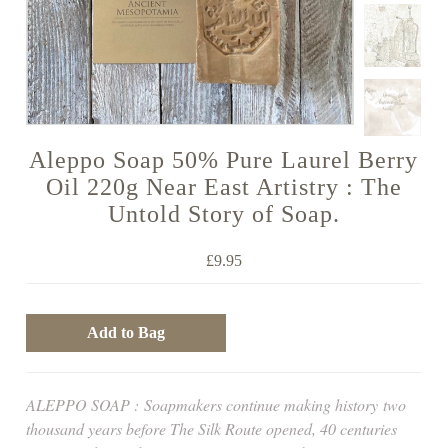
Aleppo Soap 50% Pure Laurel Berry
Oil 220g Near East Artistry : The
Untold Story of Soap.
£9.95
ALEPPO SOAP :
Soapmakers continue making history
two
thousand years before The Silk Route opened, 40 centuries