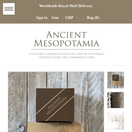
Worldwide Royal Mail Delivery
Menu
Sign in
Join
Bag (0)
STORE
HOME
COMPANY
CONTACT
DELIVERY