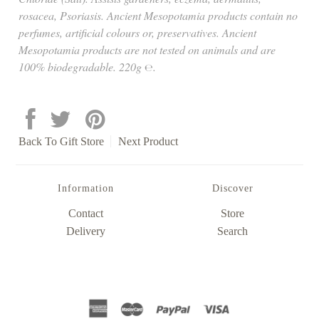
rosacea, Psoriasis. Ancient Mesopotamia products contain no
perfumes, artificial colours or, preservatives. Ancient
Mesopotamia products are not tested on animals and are
100% biodegradable. 220g ℮.
Back To
Gift Store
Next Product
Information
Discover
Contact
Store
Delivery
Search