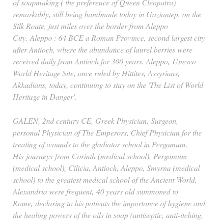
of
soapmaking
( the preference of Queen Cleopatra)
remarkably, still being handmade today in Gaziantep, on the
Silk Route, just miles over the border from Aleppo
City. Aleppo : 64 BCE a Roman Province, second largest city
after Antioch, where the abundance of laurel berries were
received daily from Antioch for 300 years. Aleppo,
Unesco
World Heritage Site, once ruled by Hittites, Assyrians,
Akkadians, today, continuing to stay on the 'The List of World
Heritage in Danger'.
GALEN, 2nd century CE, Greek Physician, Surgeon,
personal Physician of The Emperors, Chief Physician for the
treating of wounds to the gladiator school in Pergamum.
His
journeys
from Corinth (medical school), Pergamum
(medical school), Cilicia, Antioch, Aleppo, Smyrna (medical
school) to the greatest medical school of the Ancient World,
Alexandria were frequent,
40 years old summoned to
Rome
,
declaring to his patients the importance of hygiene and
the healing powers of the oils in soap (antiseptic, anti-itching,