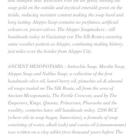
soap gold on the outside and mystical emerald green on the
inside, reducing moisture content making the soap hard and
long lasting. Aleppo Soap contains no perfumes, artificial
colours or, preservatives. The Aleppo Soapmakers : still
handmade today in Gaziantep (on The Silk Route) ensuring
same weather pattern as Aleppo, continuing making history,
just miles over the border from Aleppo City.
ANCIENT MESOPOTAMIA : Antiochia Soap, Mardin Soap,
Aleppo Soap and Nablus Soap; a collection of the first
handmade olive oil, laurel berry oil, pistachio oil & almond
oil soaps traded on The Silk Route, all from the area of
Ancient Mesopotamia, The Fertile Crescent, used by The
Emperors, Kings, Queens, Princesses, Pharaohs and the
wealthy, centuries later, still handmade today. 2200 BCE
(where oils in soap began, Sumerians), a formula of soap
consisting of water, alkali (ash) and cassia oil (cinnamomum)
was written on a clay tablet (two thousand years before The