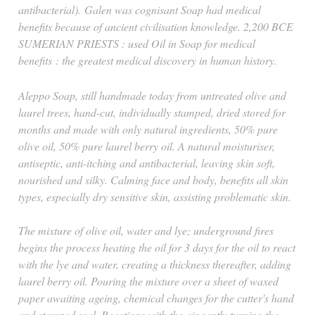
antibacterial).
Galen was cognisant Soap had medical
benefits because of ancient civilisation knowledge. 2,200 BCE
SUMERIAN PRIESTS : used Oil in Soap for medical
benefits
: t
he greatest medical discovery in human history.
Aleppo Soap, still handmade today from untreated olive and
laurel trees, hand-cut, individually stamped, dried stored for
months and made with only natural ingredients, 50% pure
olive oil, 50% pure laurel berry oil. A natural moisturiser,
antiseptic, anti-itching and antibacterial, leaving skin soft,
nourished and silky. Calming face and body, benefits all skin
types, especially dry sensitive skin, assisting problematic skin.
The mixture of olive oil, water and lye; underground fires
begins the process heating the oil for 3 days for the oil to react
with the lye and water, creating a thickness thereafter, adding
laurel berry oil. Pouring the mixture over a sheet of waxed
paper awaiting ageing, chemical changes for the cutter's hand
and stamped seal. Reactions with the air gently turning the