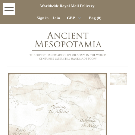
Worldwide Royal Mail Delivery
Menu
Sign in
Join
Bag (0)
STORE
HOME
COMPANY
CONTACT
DELIVERY