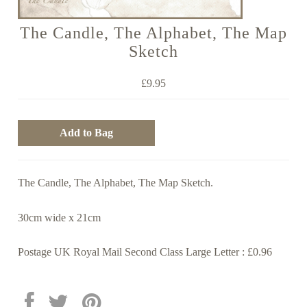
The Candle, The Alphabet, The Map
Sketch
£9.95
The Candle, The Alphabet, The Map Sketch.
30cm wide x 21cm
Postage UK Royal Mail Second Class Large Letter : £0.96